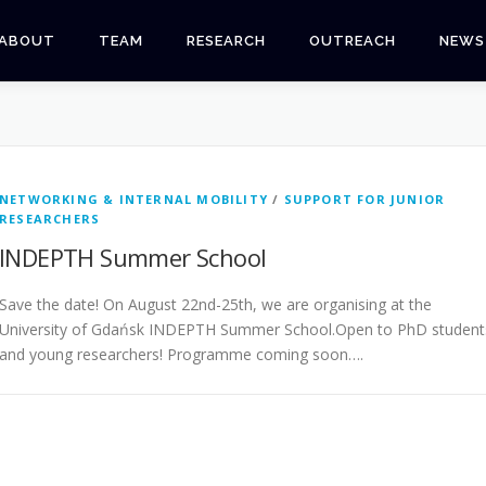
ABOUT
TEAM
RESEARCH
OUTREACH
NEWS
NETWORKING & INTERNAL MOBILITY
/
SUPPORT FOR JUNIOR
RESEARCHERS
INDEPTH Summer School
Save the date! On August 22nd-25th, we are organising at the
University of Gdańsk INDEPTH Summer School.Open to PhD student
and young researchers! Programme coming soon….