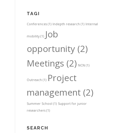
TAGI
Conferences
(1)
Indepth research
(1)
Internal
Job
mobility
(1)
opportunity
(2)
Meetings
(2)
NCN
(1)
Project
Outreach
(1)
management
(2)
Summer School
(1)
Support for junior
researchers
(1)
SEARCH