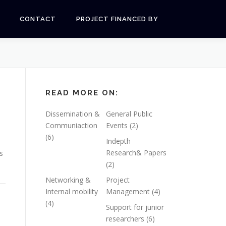
CONTACT
PROJECT FINANCED BY
READ MORE ON:
Dissemination &
General Public
Communiaction
Events
(2)
(6)
Indepth
Research& Papers
s
(2)
Networking &
Project
Internal mobility
Management
(4)
(4)
Support for junior
researchers
(6)