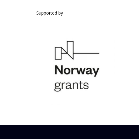
SUPPORTED BY
Supported by