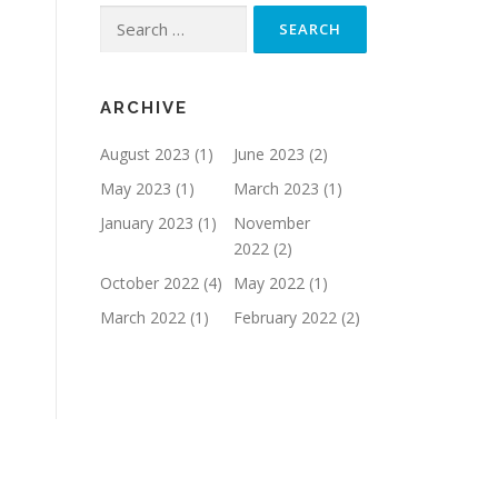
Search
for:
ARCHIVE
August 2023
(1)
June 2023
(2)
May 2023
(1)
March 2023
(1)
January 2023
(1)
November
2022
(2)
October 2022
(4)
May 2022
(1)
March 2022
(1)
February 2022
(2)