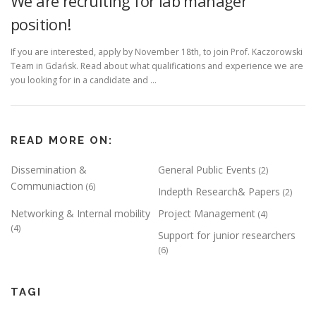
We are recruiting for lab manager
position!
If you are interested, apply by November 18th, to join Prof. Kaczorowski
Team in Gdańsk. Read about what qualifications and experience we are
you looking for in a candidate and …
READ MORE ON:
Dissemination &
General Public Events
(2)
Communiaction
(6)
Indepth Research& Papers
(2)
Networking & Internal mobility
Project Management
(4)
(4)
Support for junior researchers
(6)
TAGI