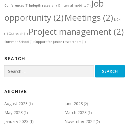
Job
Conferences
(1)
Indepth research
(1)
Internal mobility
(1)
opportunity
(2)
Meetings
(2)
NCN
Project management
(2)
(1)
Outreach
(1)
Summer School
(1)
Support for junior researchers
(1)
SEARCH
Search
for:
ARCHIVE
August 2023
June 2023
(1)
(2)
May 2023
March 2023
(1)
(1)
January 2023
November 2022
(1)
(2)