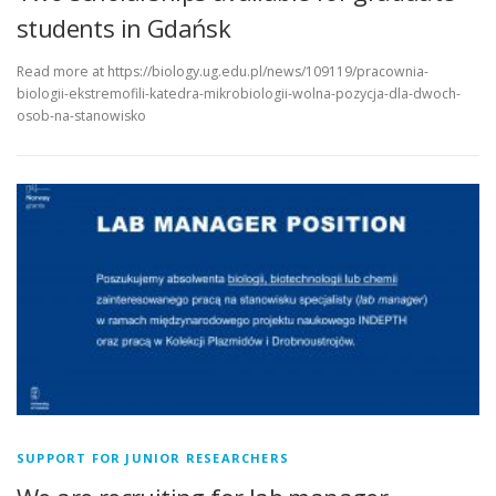
students in Gdańsk
Read more at https://biology.ug.edu.pl/news/109119/pracownia-
biologii-ekstremofili-katedra-mikrobiologii-wolna-pozycja-dla-dwoch-
osob-na-stanowisko
SUPPORT FOR JUNIOR RESEARCHERS