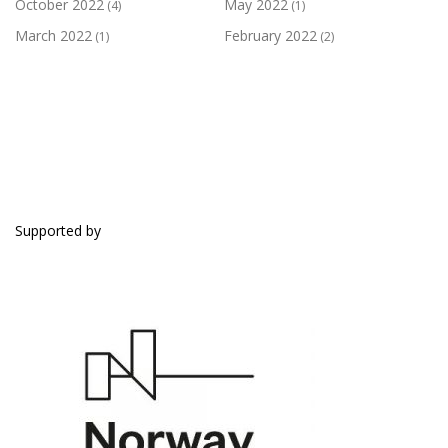
October 2022
May 2022
(4)
(1)
March 2022
February 2022
(1)
(2)
SUPPORTED BY
Supported by