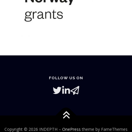
FOLLOW US ON
Copyright © 2026 INDEPTH
–
OnePress
theme by FameThemes