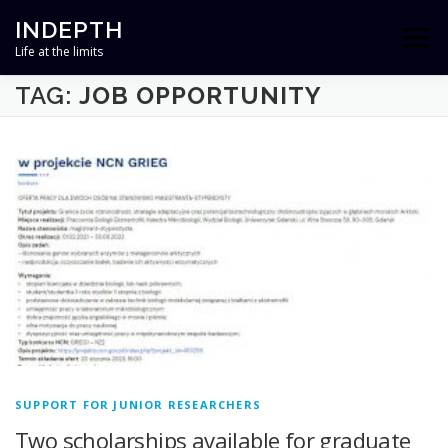
Skip
INDEPTH
to
Menu
content
Life at the limits
TAG:
JOB OPPORTUNITY
HOME
ABOUT
TEAM
RESEARCH
OUTREACH
NEWS
CONTACT
PROJECT FINANCED BY
SUPPORT FOR JUNIOR RESEARCHERS
Two scholarships available for graduate