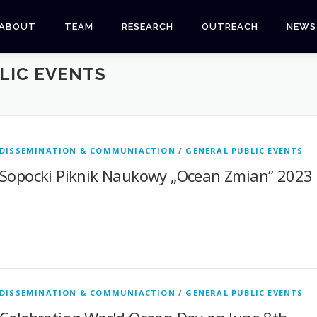
ABOUT
TEAM
RESEARCH
OUTREACH
NEWS
LIC EVENTS
DISSEMINATION & COMMUNIACTION
/
GENERAL PUBLIC EVENTS
Sopocki Piknik Naukowy „Ocean Zmian” 2023
DISSEMINATION & COMMUNIACTION
/
GENERAL PUBLIC EVENTS