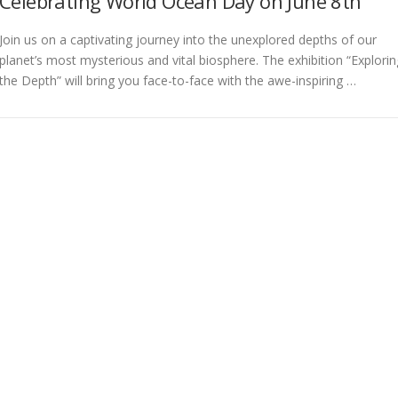
Celebrating World Ocean Day on June 8th
Join us on a captivating journey into the unexplored depths of our
planet’s most mysterious and vital biosphere. The exhibition “Explorin
the Depth” will bring you face-to-face with the awe-inspiring …