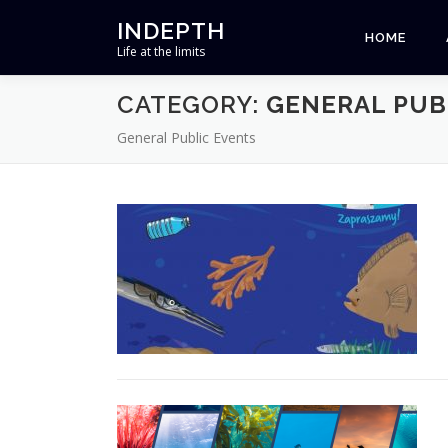
Skip
INDEPTH
to
HOME
Life at the limits
content
CATEGORY:
GENERAL PUB
General Public Events