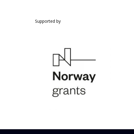
SUPPORTED BY
Supported by