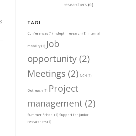
researchers
(6)
g
TAGI
Conferences
(1)
Indepth research
(1)
Internal
Job
mobility
(1)
opportunity
(2)
Meetings
(2)
NCN
(1)
Project
Outreach
(1)
management
(2)
Summer School
(1)
Support for junior
researchers
(1)