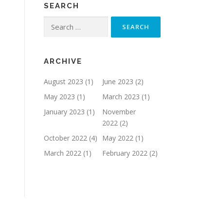
SEARCH
Search
for:
ARCHIVE
August 2023
(1)
June 2023
(2)
May 2023
(1)
March 2023
(1)
January 2023
(1)
November
2022
(2)
October 2022
(4)
May 2022
(1)
March 2022
(1)
February 2022
(2)