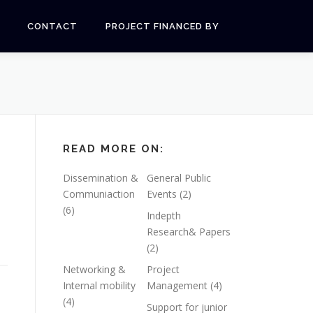
CONTACT
PROJECT FINANCED BY
READ MORE ON:
Dissemination &
General Public
Communiaction
Events
(2)
(6)
Indepth
Research& Papers
(2)
Networking &
Project
Internal mobility
Management
(4)
(4)
Support for junior