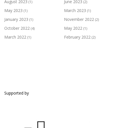
August 2023
June 2023
(1)
(2)
May 2023
March 2023
(1)
(1)
January 2023
November 2022
(1)
(2)
October 2022
May 2022
(4)
(1)
March 2022
February 2022
(1)
(2)
SUPPORTED BY
Supported by