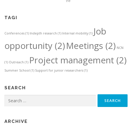
(6)
TAGI
Job
Conferences
(1)
Indepth research
(1)
Internal mobility
(1)
opportunity
(2)
Meetings
(2)
NCN
Project management
(2)
(1)
Outreach
(1)
Summer School
(1)
Support for junior researchers
(1)
SEARCH
Search
for:
ARCHIVE