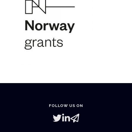
FOLLOW US ON