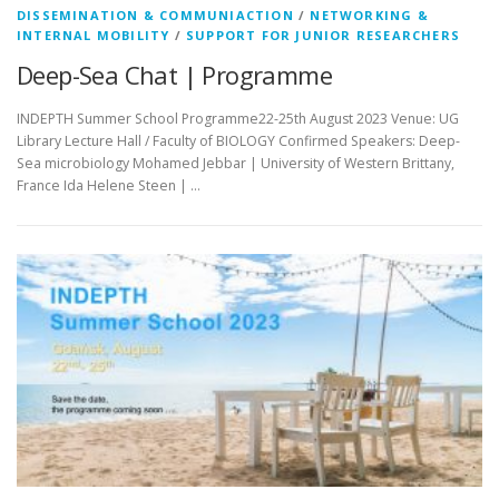
DISSEMINATION & COMMUNIACTION
/
NETWORKING &
INTERNAL MOBILITY
/
SUPPORT FOR JUNIOR RESEARCHERS
Deep-Sea Chat | Programme
INDEPTH Summer School Programme22-25th August 2023 Venue: UG
Library Lecture Hall / Faculty of BIOLOGY Confirmed Speakers: Deep-
Sea microbiology Mohamed Jebbar | University of Western Brittany,
France Ida Helene Steen | …