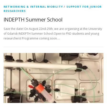
NETWORKING & INTERNAL MOBILITY
/
SUPPORT FOR JUNIOR
RESEARCHERS
INDEPTH Summer School
Save the date! On August 22nd-25th, we are organising at the University
of Gdańsk INDEPTH Summer School.Open to PhD students and young
researchers! Programme coming soon….