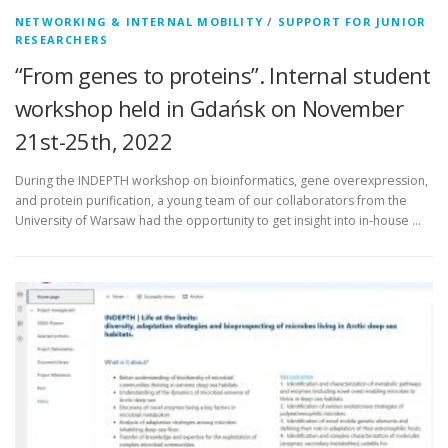
NETWORKING & INTERNAL MOBILITY
/
SUPPORT FOR JUNIOR
RESEARCHERS
“From genes to proteins”. Internal student
workshop held in Gdańsk on November
21st-25th, 2022
During the INDEPTH workshop on bioinformatics, gene overexpression,
and protein purification, a young team of our collaborators from the
University of Warsaw had the opportunity to get insight into in-house …