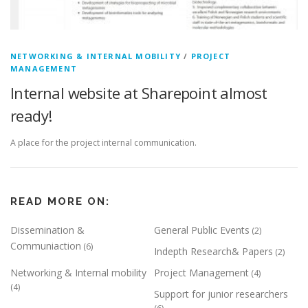
NETWORKING & INTERNAL MOBILITY
/
PROJECT
MANAGEMENT
Internal website at Sharepoint almost
ready!
A place for the project internal communication.
READ MORE ON:
Dissemination &
General Public Events
(2)
Communiaction
(6)
Indepth Research& Papers
(2)
Networking & Internal mobility
Project Management
(4)
(4)
Support for junior researchers