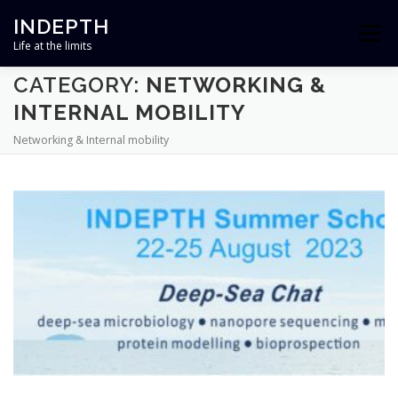
Skip
INDEPTH
to
Menu
content
Life at the limits
CATEGORY:
NETWORKING &
HOME
ABOUT
TEAM
RESEARCH
INTERNAL MOBILITY
Networking & Internal mobility
OUTREACH
NEWS
CONTACT
PROJECT FINANCED BY