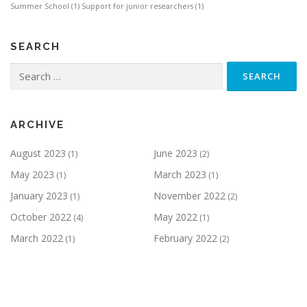
Summer School
(1)
Support for junior researchers
(1)
SEARCH
Search
for:
ARCHIVE
August 2023
June 2023
(1)
(2)
May 2023
March 2023
(1)
(1)
January 2023
November 2022
(1)
(2)
October 2022
May 2022
(4)
(1)
March 2022
February 2022
(1)
(2)