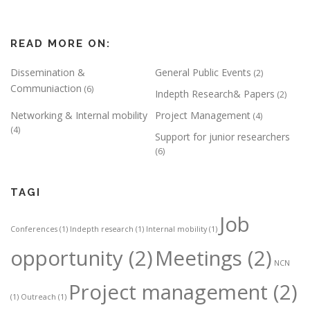
READ MORE ON:
Dissemination &
General Public Events
(2)
Communiaction
(6)
Indepth Research& Papers
(2)
Networking & Internal mobility
Project Management
(4)
(4)
Support for junior researchers
(6)
TAGI
Job
Conferences
(1)
Indepth research
(1)
Internal mobility
(1)
opportunity
(2)
Meetings
(2)
NCN
Project management
(2)
(1)
Outreach
(1)