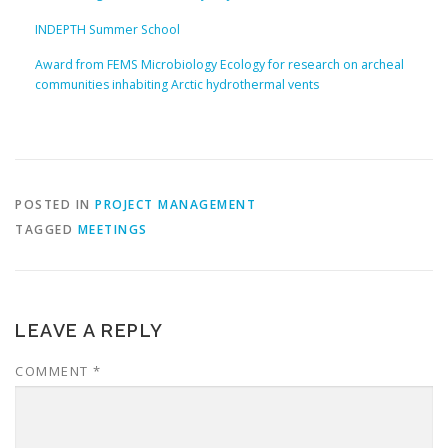
INDEPTH Summer School
Award from FEMS Microbiology Ecology for research on archeal
communities inhabiting Arctic hydrothermal vents
POSTED IN
PROJECT MANAGEMENT
TAGGED
MEETINGS
LEAVE A REPLY
COMMENT
*