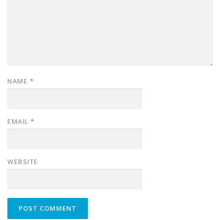
NAME
*
EMAIL
*
WEBSITE