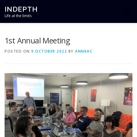
Skip
INDEPTH
to
Menu
content
Life at the limits
HOME
ABOUT
TEAM
RESEARCH
1st Annual Meeting
POSTED ON
9 OCTOBER 2022
BY
ANNKAC
OUTREACH
NEWS
CONTACT
PROJECT FINANCED BY