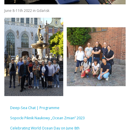
June 8-11th 2022 in Gdańsk
Deep-Sea Chat | Programme
Sopocki Piknik Naukowy „Ocean Zmian” 2023
Celebrating World Ocean Day on June 8th