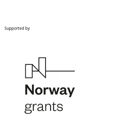
SUPPORTED BY
Supported by